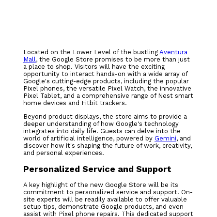
Located on the Lower Level of the bustling
Aventura
Mall
, the Google Store promises to be more than just
a place to shop. Visitors will have the exciting
opportunity to interact hands-on with a wide array of
Google's cutting-edge products, including the popular
Pixel phones, the versatile Pixel Watch, the innovative
Pixel Tablet, and a comprehensive range of Nest smart
home devices and Fitbit trackers.
Beyond product displays, the store aims to provide a
deeper understanding of how Google's technology
integrates into daily life. Guests can delve into the
world of artificial intelligence, powered by
Gemini
, and
discover how it's shaping the future of work, creativity,
and personal experiences.
Personalized Service and Support
A key highlight of the new Google Store will be its
commitment to personalized service and support. On-
site experts will be readily available to offer valuable
setup tips, demonstrate Google products, and even
assist with Pixel phone repairs. This dedicated support