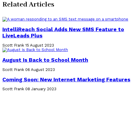
Related Articles
IntelliReach Social Adds New SMS Feature to
LiveLeads Plus
Scott Frank
15 August 2023
August Is Back to School Month
Scott Frank
06 August 2023
Coming Soon: New Internet Marketing Features
Scott Frank
08 January 2023