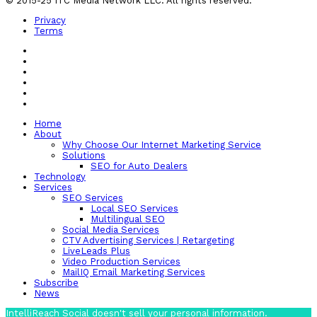
© 2015-25 ITC Media Network LLC. All rights reserved.
Privacy
Terms
Home
About
Why Choose Our Internet Marketing Service
Solutions
SEO for Auto Dealers
Technology
Services
SEO Services
Local SEO Services
Multilingual SEO
Social Media Services
CTV Advertising Services | Retargeting
LiveLeads Plus
Video Production Services
MailIQ Email Marketing Services
Subscribe
News
IntelliReach Social doesn't sell your personal information.