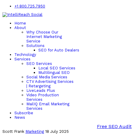
+1 800.725.7950
Home
About
Why Choose Our
Internet Marketing
Service
Solutions
SEO for Auto Dealers
Technology
Services
SEO Services
Local SEO Services
Multilingual SEO
Social Media Services
CTV Advertising Services
| Retargeting
LiveLeads Plus
Video Production
Services
MailIQ Email Marketing
Services
Subscribe
News
Free SEO Audit
Scott Frank
Marketing
18 July 2025