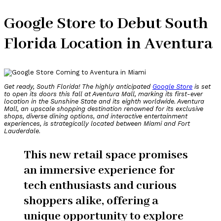
Google Store to Debut South
Florida Location in Aventura
Get ready, South Florida! The highly anticipated
Google Store
is set
to open its doors this fall at Aventura Mall, marking its first-ever
location in the Sunshine State and its eighth worldwide. Aventura
Mall, an upscale shopping destination renowned for its exclusive
shops, diverse dining options, and interactive entertainment
experiences, is strategically located between Miami and Fort
Lauderdale.
This new retail space promises
an immersive experience for
tech enthusiasts and curious
shoppers alike, offering a
unique opportunity to explore