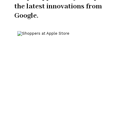
the latest innovations from
Google.