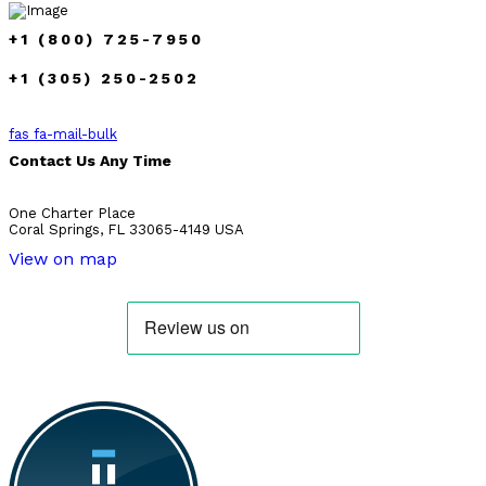
+1 (800) 725-7950
+1 (305) 250-2502
fas fa-mail-bulk
Contact Us Any Time
One Charter Place
Coral Springs, FL 33065-4149 USA
View on map