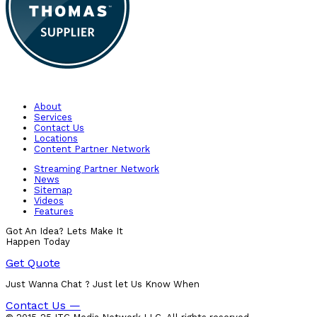
About
Services
Contact Us
Locations
Content Partner Network
Streaming Partner Network
News
Sitemap
Videos
Features
Got An Idea? Lets Make It
Happen Today
Get Quote
Just Wanna Chat ? Just let Us Know When
Contact Us —