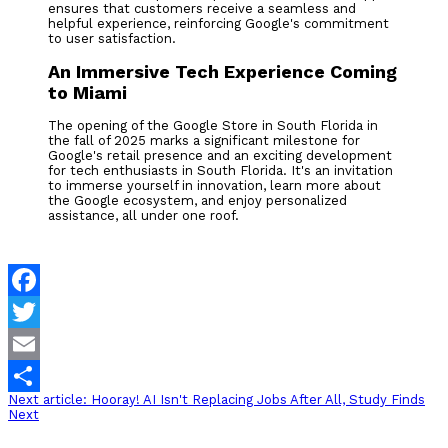
ensures that customers receive a seamless and
helpful experience, reinforcing Google's commitment
to user satisfaction.
An Immersive Tech Experience Coming
to Miami
The opening of the Google Store in South Florida in
the fall of 2025 marks a significant milestone for
Google's retail presence and an exciting development
for tech enthusiasts in South Florida. It's an invitation
to immerse yourself in innovation, learn more about
the Google ecosystem, and enjoy personalized
assistance, all under one roof.
Facebook
Twitter
Email
Next article: Hooray! AI Isn't Replacing Jobs After All, Study Finds
Share
Next