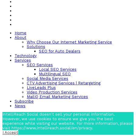
Home
About
Why Choose Our Internet Marketing Service
Solutions
SEO for Auto Dealers
Technology
Services
SEO Services
Local SEO Services
Multilingual SEO
Social Media Services
CTV Advertising Services | Retargeting
LiveLeads Plus
Video Production Services
MailIQ Email Marketing Services
Subscribe
News
IntelliReach Social doesn't sell your personal information.
However, we use cookies to ensure we give you the best
experience while visiting our website. For more information, please
visit https://www.intellireach.social/en/privacy.
I Accept