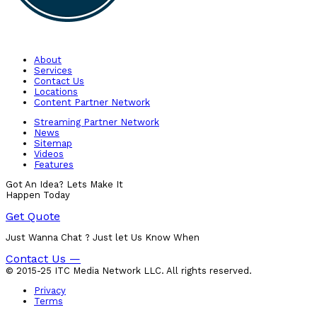
About
Services
Contact Us
Locations
Content Partner Network
Streaming Partner Network
News
Sitemap
Videos
Features
Got An Idea? Lets Make It
Happen Today
Get Quote
Just Wanna Chat ? Just let Us Know When
Contact Us —
© 2015-25 ITC Media Network LLC. All rights reserved.
Privacy
Terms