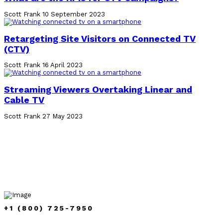
Scott Frank
10 September 2023
Retargeting Site Visitors on Connected TV
(CTV)
Scott Frank
16 April 2023
Streaming Viewers Overtaking Linear and
Cable TV
Scott Frank
27 May 2023
+1 (800) 725-7950