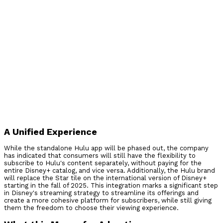
A Unified Experience
While the standalone Hulu app will be phased out, the company
has indicated that consumers will still have the flexibility to
subscribe to Hulu's content separately, without paying for the
entire Disney+ catalog, and vice versa. Additionally, the Hulu brand
will replace the Star tile on the international version of Disney+
starting in the fall of 2025. This integration marks a significant step
in Disney's streaming strategy to streamline its offerings and
create a more cohesive platform for subscribers, while still giving
them the freedom to choose their viewing experience.