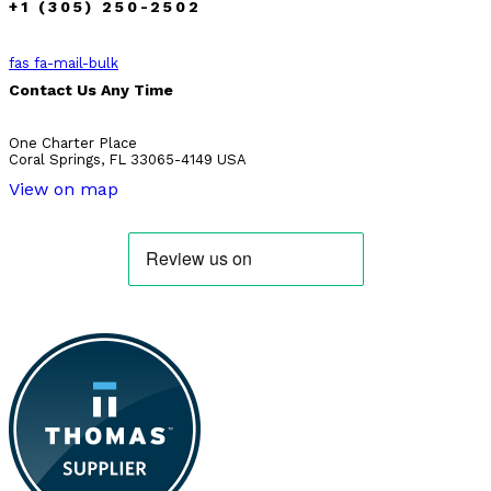
+1 (305) 250-2502
fas fa-mail-bulk
Contact Us Any Time
One Charter Place
Coral Springs, FL 33065-4149 USA
View on map