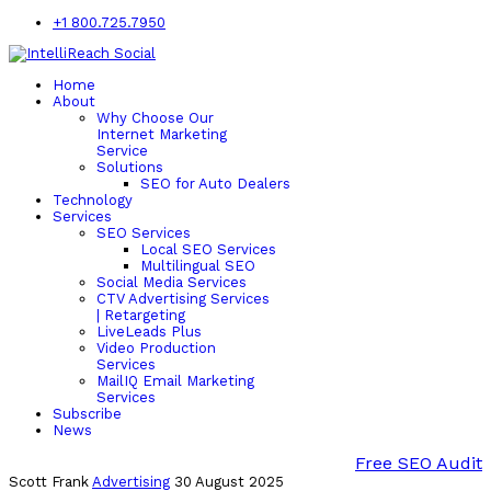
+1 800.725.7950
Home
About
Why Choose Our
Internet Marketing
Service
Solutions
SEO for Auto Dealers
Technology
Services
SEO Services
Local SEO Services
Multilingual SEO
Social Media Services
CTV Advertising Services
| Retargeting
LiveLeads Plus
Video Production
Services
MailIQ Email Marketing
Services
Subscribe
News
Free SEO Audit
Scott Frank
Advertising
30 August 2025