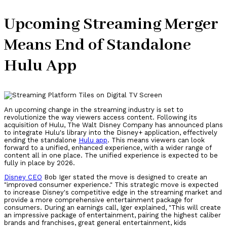
Upcoming Streaming Merger
Means End of Standalone
Hulu App
An upcoming change in the streaming industry is set to
revolutionize the way viewers access content. Following its
acquisition of Hulu, The Walt Disney Company has announced plans
to integrate Hulu's library into the Disney+ application, effectively
ending the standalone
Hulu app
. This means viewers can look
forward to a unified, enhanced experience, with a wider range of
content all in one place. The unified experience is expected to be
fully in place by 2026.
Disney CEO
Bob Iger stated the move is designed to create an
"improved consumer experience." This strategic move is expected
to increase Disney's competitive edge in the streaming market and
provide a more comprehensive entertainment package for
consumers. During an earnings call, Iger explained, "This will create
an impressive package of entertainment, pairing the highest caliber
brands and franchises, great general entertainment, kids