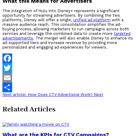
What this Means for Advertisers
The integration of Hulu into Disney+ represents a significant
opportunity for streaming advertisers. By combining the two
platforms, Disney will offer a single,
unified ad platform
with a
massive audience reach. This consolidation simplifies the ad-
buying process, allowing marketers to run campaigns across both
services and leverage the combined data to create more
targeted
advertisements
. The merger will also enable Disney to enhance its
ad-supported tiers and increase revenue by providing more
personalized and engaging ad experiences for viewers.
Facebook
Twitter
Email
Next article: How Does CTV Advertising Work?
Next
Share
Related Articles
What are the KPIs for CTV Campaigns?