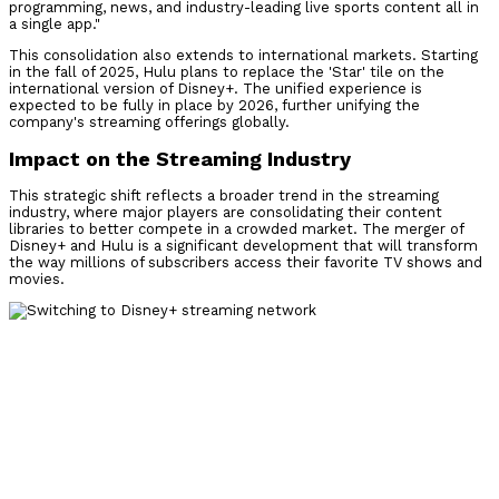
programming, news, and industry-leading live sports content all in
a single app."
This consolidation also extends to international markets. Starting
in the fall of 2025, Hulu plans to replace the 'Star' tile on the
international version of Disney+. The unified experience is
expected to be fully in place by 2026, further unifying the
company's streaming offerings globally.
Impact on the Streaming Industry
This strategic shift reflects a broader trend in the streaming
industry, where major players are consolidating their content
libraries to better compete in a crowded market. The merger of
Disney+ and Hulu is a significant development that will transform
the way millions of subscribers access their favorite TV shows and
movies.