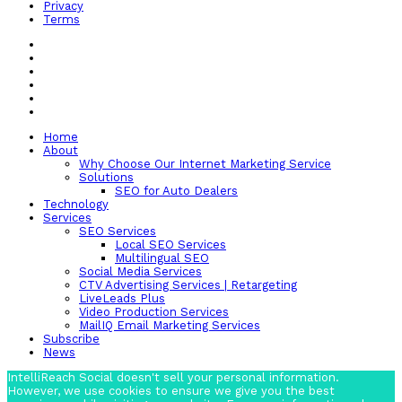
Privacy
Terms
Home
About
Why Choose Our Internet Marketing Service
Solutions
SEO for Auto Dealers
Technology
Services
SEO Services
Local SEO Services
Multilingual SEO
Social Media Services
CTV Advertising Services | Retargeting
LiveLeads Plus
Video Production Services
MailIQ Email Marketing Services
Subscribe
News
IntelliReach Social doesn't sell your personal information.
However, we use cookies to ensure we give you the best