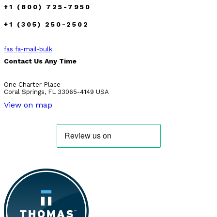
+1 (800) 725-7950
+1 (305) 250-2502
fas fa-mail-bulk
Contact Us Any Time
One Charter Place
Coral Springs, FL 33065-4149 USA
View on map