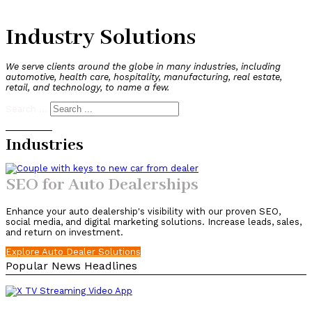
Industry Solutions
We serve clients around the globe in many industries, including
automotive, health care, hospitality, manufacturing, real estate,
retail, and technology, to name a few.
Search ...
Industries
SEO for Auto Dealerships
Enhance your auto dealership's visibility with our proven SEO,
social media, and digital marketing solutions. Increase leads, sales,
and return on investment.
Explore Auto Dealer Solutions
Popular News Headlines