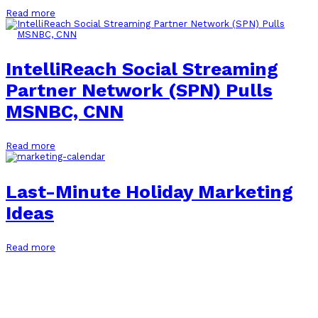
Read more
IntelliReach Social Streaming
Partner Network (SPN) Pulls
MSNBC, CNN
Read more
Last-Minute Holiday Marketing
Ideas
Read more