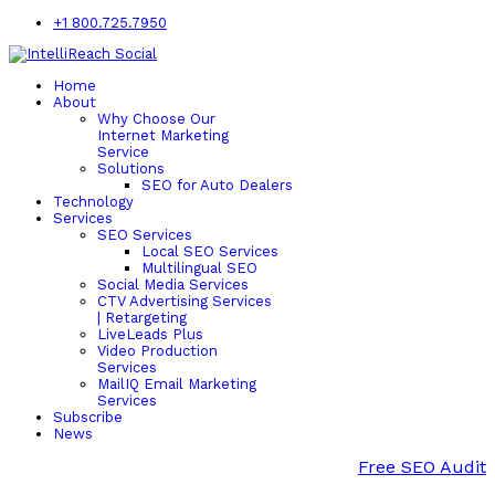
+1 800.725.7950
Home
About
Why Choose Our
Internet Marketing
Service
Solutions
SEO for Auto Dealers
Technology
Services
SEO Services
Local SEO Services
Multilingual SEO
Social Media Services
CTV Advertising Services
| Retargeting
LiveLeads Plus
Video Production
Services
MailIQ Email Marketing
Services
Subscribe
News
Free SEO Audit