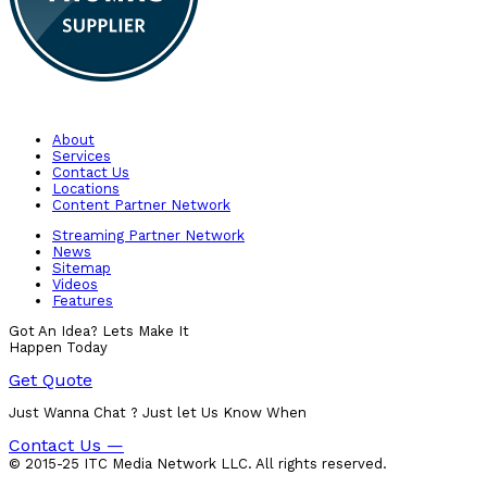
About
Services
Contact Us
Locations
Content Partner Network
Streaming Partner Network
News
Sitemap
Videos
Features
Got An Idea? Lets Make It
Happen Today
Get Quote
Just Wanna Chat ? Just let Us Know When
Contact Us —
© 2015-25 ITC Media Network LLC. All rights reserved.