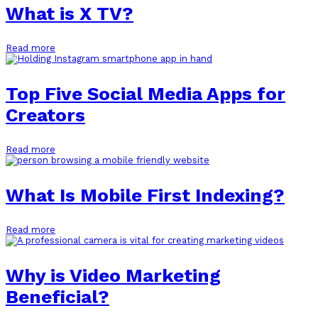
What is X TV?
Read more
Top Five Social Media Apps for
Creators
Read more
What Is Mobile First Indexing?
Read more
Why is Video Marketing
Beneficial?