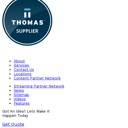
About
Services
Contact Us
Locations
Content Partner Network
Streaming Partner Network
News
Sitemap
Videos
Features
Got An Idea? Lets Make It
Happen Today
Get Quote