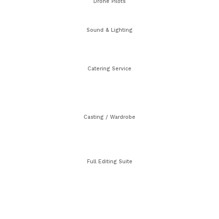
Drone Pilots
Sound & Lighting
Catering Service
Casting / Wardrobe
Full Editing Suite