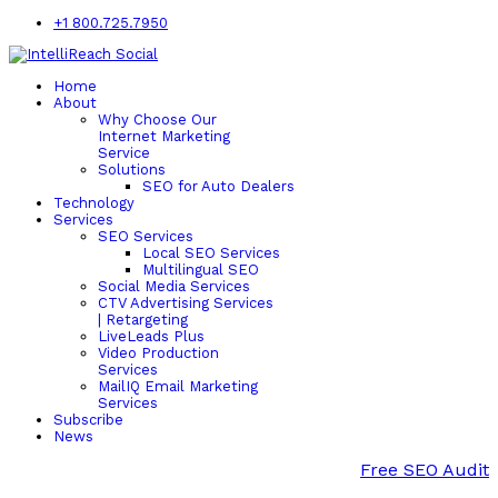
+1 800.725.7950
Home
About
Why Choose Our
Internet Marketing
Service
Solutions
SEO for Auto Dealers
Technology
Services
SEO Services
Local SEO Services
Multilingual SEO
Social Media Services
CTV Advertising Services
| Retargeting
LiveLeads Plus
Video Production
Services
MailIQ Email Marketing
Services
Subscribe
News
Free SEO Audit