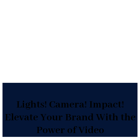
Video Production Services
In-Studio/On-Location
Teams in All 50 States
Lights! Camera! Impact!
Elevate Your Brand With the
Power of Video