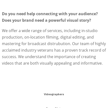
Do you need help connecting with your audience?
Does your brand need a powerful visual story?
We offer a wide range of services, including in-studio
production, on-location filming, digital editing, and
mastering for broadcast distrubution. Our team of highly
acclaimed industry veterans has a proven track record of
success. We understand the importance of creating
videos that are both visually appealing and informative.
Your Partner in Video Excellence
Videographers