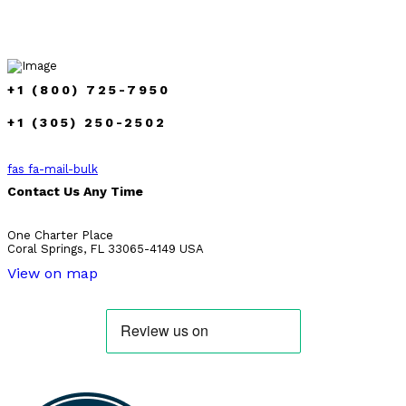
+1 (800) 725-7950
+1 (305) 250-2502
fas fa-mail-bulk
Contact Us Any Time
One Charter Place
Coral Springs, FL 33065-4149 USA
View on map