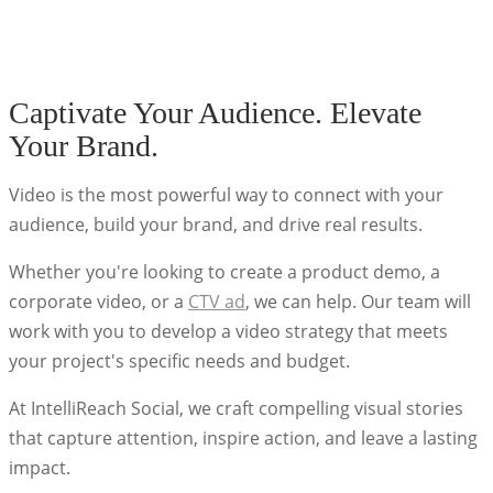
Captivate Your Audience. Elevate
Your Brand.
Video is the most powerful way to connect with your
audience, build your brand, and drive real results.
Whether you're looking to create a product demo, a
corporate video, or a
CTV ad
, we can help. Our team will
work with you to develop a video strategy that meets
your project's specific needs and budget.
At IntelliReach Social, we craft compelling visual stories
that capture attention, inspire action, and leave a lasting
impact.