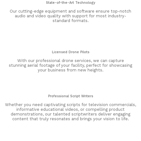
State-of-the-Art Technology
Our cutting-edge equipment and software ensure top-notch
audio and video quality with support for most industry-
standard formats.
Licensed Drone Pilots
With our professional drone services, we can capture
stunning aerial footage of your facility, perfect for showcasing
your business from new heights.
Professional Script Writers
Whether you need captivating scripts for television commercials,
informative educational videos, or compelling product
demonstrations, our talented scriptwriters deliver engaging
content that truly resonates and brings your vision to life.