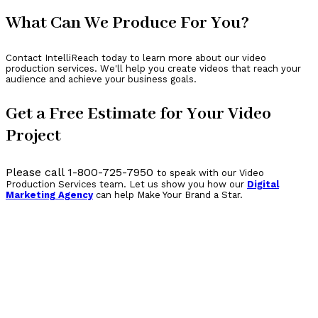
What Can We Produce For You?
Contact IntelliReach today to learn more about our video
production services. We'll help you create videos that reach your
audience and achieve your business goals.
Get a Free Estimate for Your Video
Project
Please call 1-800-725-7950
to speak with our Video
Production Services team. Let us show you how our
Digital
Marketing Agency
can help Make Your Brand a Star.