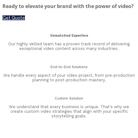
Ready to elevate your brand with the power of video?
Get Quote
Unmatched Expertise
Our highly skilled team has a proven track record of delivering
exceptional video content across many industries.
End-to-End Solutions
We handle every aspect of your video project, from pre-production
planning to post-production mastery.
Custom Solution
We understand that every business is unique. That's why we
create custom video strategies that align with your specific
storytelling goals.