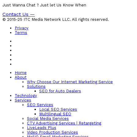
Just Wanna Chat ? Just let Us Know When
Contact Us —
© 2015-25 ITC Media Network LLC. All rights reserved.
Privacy
Terms
Home
About
Why Choose Our Internet Marketing Service
Solutions
SEO for Auto Dealers
Technology
Services
SEO Services
Local SEO Services
Multilingual SEO
Social Media Services
CTV Advertising Services | Retargeting
LiveLeads Plus
Video Production Services
MailIQ Email Marketing Services