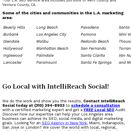
*Our L.A. SEO service area includes portions of Kern County and
Ventura County, CA.
Some of the cities and communities in the L.A. marketing
area:
Beverly Hills
Long Beach
Pasadena
Santa
Burbank
Los Angeles City
Pomona
Simi V
Glendale
Malibu
Redondo Beach
Thous
Hollywood
Manhattan Beach
San Fernando
Torran
Inglewood
Palmdale
Santa Clarita
Van N
Lancaster
Paramount
Santa Fe Springs
and M
Go Local with IntelliReach Social!
We do the work and show you the results.
Contact IntelliReach
Social today at (310) 294-8903
to
schedule a consultation
with a certified marketing expert and get a
FREE Local SEO
Audit.
Discover how our expertise can help your Los Angeles area
business can achieve its SEO, social media, and digital marketing
goals. Looking for an
SEO Agency in New York
, Miami, Indianapolis,
San Jose or London? We cover the world with local, regional,