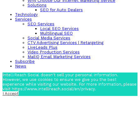
Why Choose Our Internet Marketing Service
Solutions
SEO for Auto Dealers
Technology
Services
SEO Services
Local SEO Services
Multilingual SEO
Social Media Services
CTV Advertising Services | Retargeting
LiveLeads Plus
Video Production Services
MailIQ Email Marketing Services
Subscribe
News
IntelliReach Social doesn't sell your personal information.
However, we use cookies to ensure we give you the best
experience while visiting our website. For more information, please
visit https://www.intellireach.social/en/privacy.
I Accept