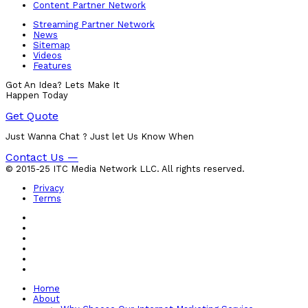
Content Partner Network
Streaming Partner Network
News
Sitemap
Videos
Features
Got An Idea? Lets Make It
Happen Today
Get Quote
Just Wanna Chat ? Just let Us Know When
Contact Us —
© 2015-25 ITC Media Network LLC. All rights reserved.
Privacy
Terms
Home
About