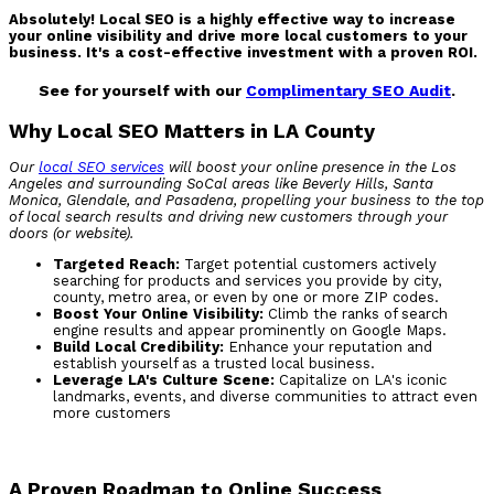
Absolutely! Local SEO is a highly effective way to increase
your online visibility and drive more local customers to your
business. It's a cost-effective investment with a proven ROI.
See for yourself with our
Complimentary SEO Audit
.
Why Local SEO Matters in LA County
Our
local SEO services
will boost your online presence in the Los
Angeles
and surrounding SoCal areas like Beverly Hills, Santa
Monica, Glendale, and Pasadena,
propelling your business to the top
of local search results and driving new customers through your
doors (or website).
Targeted Reach:
Target potential customers actively
searching for products and services you provide by city,
county, metro area, or even by one or more ZIP codes.
Boost Your Online Visibility:
Climb the ranks of search
engine results and appear prominently on Google Maps.
Build Local Credibility:
Enhance your reputation and
establish yourself as a trusted local business.
Leverage LA's Culture Scene:
Capitalize on LA's iconic
landmarks, events, and diverse communities to attract even
more customers
A Proven Roadmap to Online Success