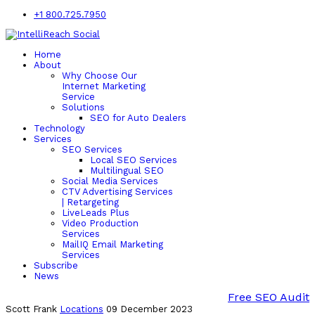
+1 800.725.7950
Home
About
Why Choose Our
Internet Marketing
Service
Solutions
SEO for Auto Dealers
Technology
Services
SEO Services
Local SEO Services
Multilingual SEO
Social Media Services
CTV Advertising Services
| Retargeting
LiveLeads Plus
Video Production
Services
MailIQ Email Marketing
Services
Subscribe
News
Free SEO Audit
Scott Frank
Locations
09 December 2023