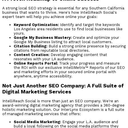
A strong local SEO strategy is essential for any Southern California
business that wants to thrive. Here's how IntelliReach Social's
expert team will help you achieve online your goals:
Keyword Optimization:
Identify and target the keywords
Los Angeles area residents use to find local businesses like
yours.
Google My Business Mastery:
Create and optimize your
Google My Business listing to attract local customers.
Citation Building:
Build a strong online presence by securing
citations from reputable local directories.
Content Creation:
Develop engaging content that
resonates with your LA audience.
Online Reports Portal:
Track your progress and measure
the ROI with our exclusive IntelliMetrix™ Reports of our SEO
and marketing efforts in your secured online portal with
anywhere, anytime accessibility.
Not Just Another SEO Company:
A Full Suite of
Digital Marketing Services
IntelliReach Social is more than just an SEO company. We're an
award-winning digital marketing agency that provides a 360-degree
holistic marketing solution. Our InterLynx Ecosystem is a full suite
of managed marketing services that offers:
Social Media Marketing:
Engage your L.A. audience and
build a loyal following on the social media platforms they