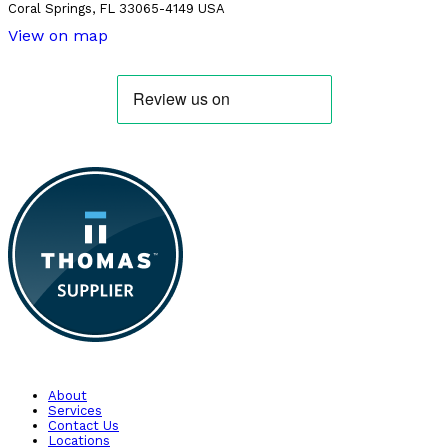
Coral Springs, FL 33065-4149 USA
View on map
About
Services
Contact Us
Locations