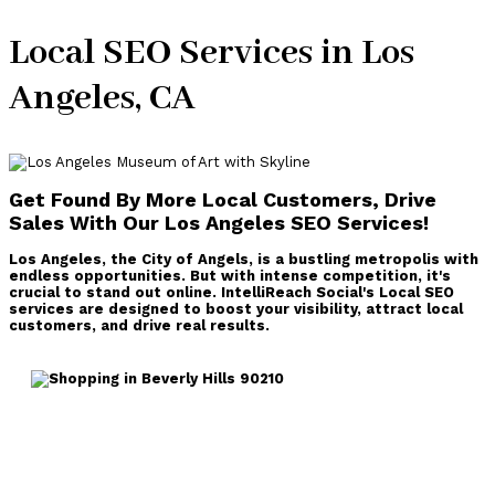
Local SEO Services in Los
Angeles, CA
Get Found By More Local Customers, D
rive
Sales With Our Los Angeles SEO Services!
Los Angeles, the City of Angels, is a bustling metropolis with
endless opportunities. But with intense competition, it's
crucial to stand out online. IntelliReach Social's Local SEO
services are designed to boost your visibility, attract local
customers, and drive real results.