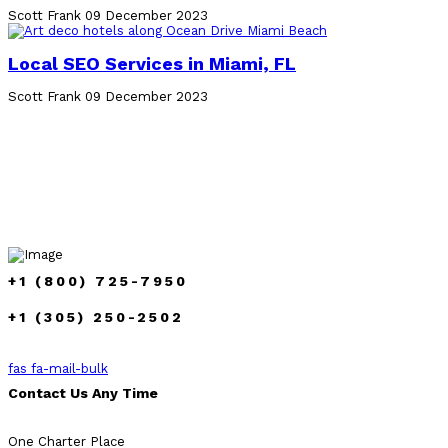
Scott Frank
09 December 2023
Local SEO Services in Miami, FL
Scott Frank
09 December 2023
+1 (800) 725-7950
+1 (305) 250-2502
fas fa-mail-bulk
Contact Us Any Time
One Charter Place