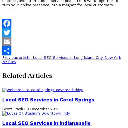
national, and international service plans.
Let's work together to
turn your online presence into a magnet for local customers!
Facebook
Twitter
Email
Previous article: Local SEO Services in Long Island City-New York
Share
NY
Prev
Related Articles
Local SEO Services in Coral Springs
Scott Frank
09 December 2023
Local SEO Services in Indianapolis