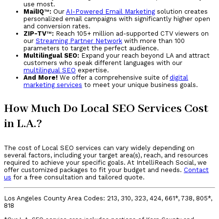
use most.
MailIQ
™
:
Our
AI-Powered Email Marketing
solution creates
personalized email campaigns with significantly higher open
and conversion rates.
ZIP-TV
™
:
Reach 105+ million ad-supported CTV viewers on
our
Streaming Partner Network
with more than 100
parameters to target the perfect audience.
Multilingual SEO:
Expand your reach beyond LA and attract
customers who speak different languages with our
multilingual SEO
expertise.
And More!
We offer a comprehensive suite of
digital
marketing services
to meet your unique business goals.
How Much Do Local SEO Services Cost
in L.A.?
The cost of Local SEO services can vary widely depending on
several factors, including your target area(s), reach, and resources
required to achieve your specific goals. At IntelliReach Social, we
offer customized packages to fit your budget and needs.
Contact
us
for a free consultation and tailored quote.
Los Angeles County Area Codes: 213, 310, 323, 424, 661*, 738, 805*,
818