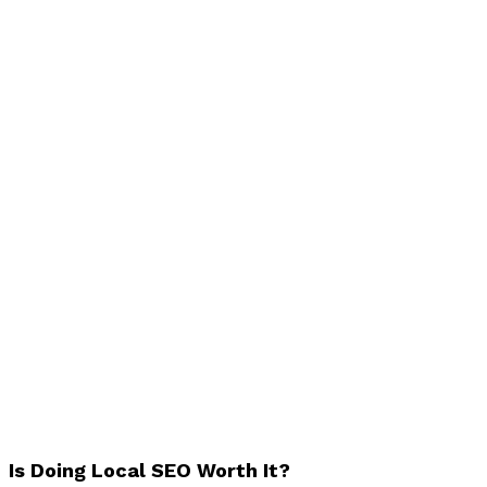
Is Doing Local SEO Worth It?