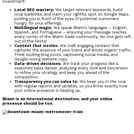
investment:
Local SEO mastery:
We target relevant keywords, build
local backlinks, and claim your rightful spot on Google Maps,
putting you in front of the eyes of potential customers
hungry for your offerings.
Multilingual magic:
We speak Miami's languages – English,
Spanish, and Portuguese – ensuring your message reaches
every corner of the Miami-Dade community. No one gets left
out of the fiesta!
Content that sizzles:
We craft engaging content that
captures the essence of your brand and drives organic traffic.
Think sizzling blog posts, captivating social media, and
Google-loving website copy.
Data-driven decisions:
We track your progress like a
seasoned salsa dancer, analyzing every click and conversion
to refine your strategy and keep you ahead of the
competition.
Transparency you can salsa to:
We keep you in the loop
with regular reports and updates, so you know exactly how
your online presence is heating up.
Miami is an international destination, and your online
presence should be too.