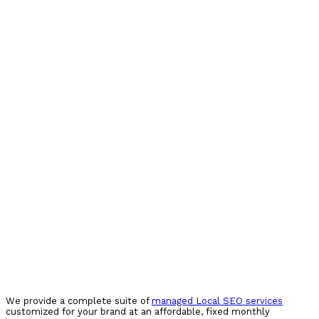
We provide a complete suite of
managed Local SEO services
customized for your brand at an affordable, fixed monthly