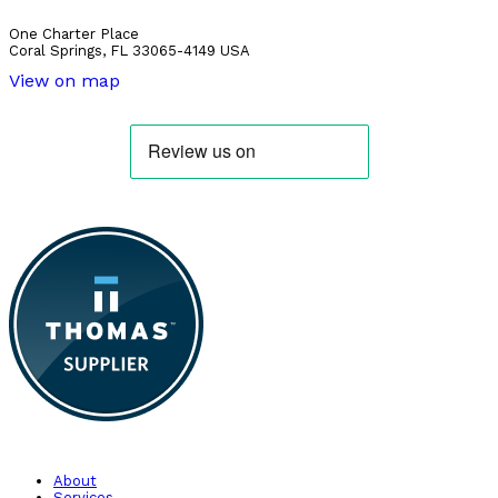
One Charter Place
Coral Springs, FL 33065-4149 USA
View on map
About
Services