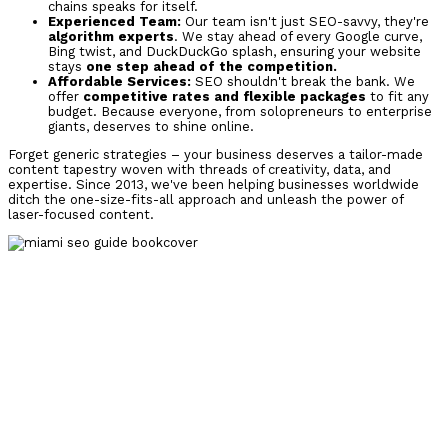
chains speaks for itself.
Experienced Team:
Our team isn't just SEO-savvy, they're
algorithm experts
. We stay ahead of every Google curve,
Bing twist, and DuckDuckGo splash, ensuring your website
stays
one step ahead of the competition.
Affordable Services:
SEO shouldn't break the bank. We
offer
competitive rates and flexible packages
to fit any
budget. Because everyone, from solopreneurs to enterprise
giants, deserves to shine online.
Forget generic strategies – your business deserves a
tailor-made
content tapestry woven with threads of creativity, data, and
expertise. Since 2013, we've been helping businesses worldwide
ditch the one-size-fits-all approach and
unleash the power of
laser-focused content.