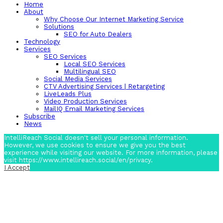
Home
About
Why Choose Our Internet Marketing Service
Solutions
SEO for Auto Dealers
Technology
Services
SEO Services
Local SEO Services
Multilingual SEO
Social Media Services
CTV Advertising Services | Retargeting
LiveLeads Plus
Video Production Services
MailIQ Email Marketing Services
Subscribe
News
IntelliReach Social doesn't sell your personal information.
However, we use cookies to ensure we give you the best
experience while visiting our website. For more information, please
visit https://www.intellireach.social/en/privacy.
I Accept