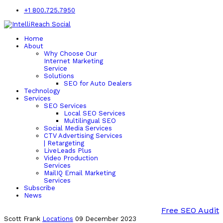
+1 800.725.7950
Home
About
Why Choose Our
Internet Marketing
Service
Solutions
SEO for Auto Dealers
Technology
Services
SEO Services
Local SEO Services
Multilingual SEO
Social Media Services
CTV Advertising Services
| Retargeting
LiveLeads Plus
Video Production
Services
MailIQ Email Marketing
Services
Subscribe
News
Free SEO Audit
Scott Frank
Locations
09 December 2023